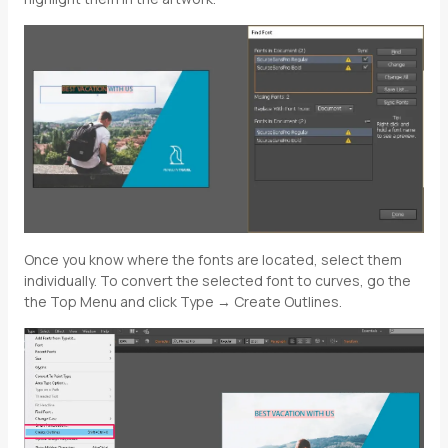
Once you know where the fonts are located, select them
individually. To convert the selected font to curves, go the
the Top Menu and click Type → Create Outlines.