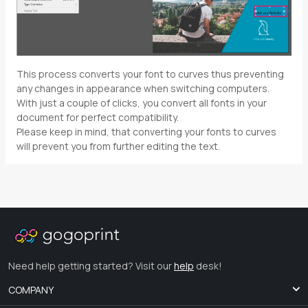
This process converts your font to curves thus preventing
any changes in appearance when switching computers.
With just a couple of clicks, you convert all fonts in your
document for perfect compatibility.
Please keep in mind, that converting your fonts to curves
will prevent you from further editing the text.
Need help getting started? Visit our
help
desk!
COMPANY