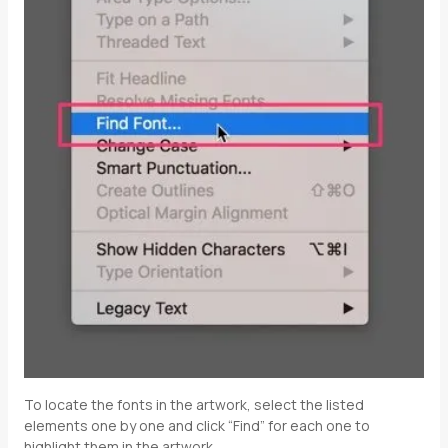
To locate the fonts in the artwork, select the listed
elements one by one and click “Find” for each one to
highlight them in the artwork.