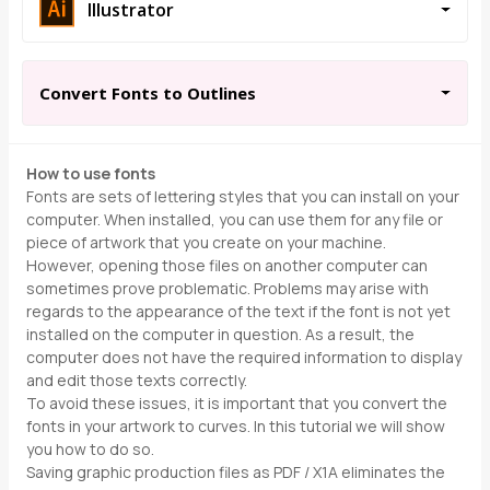
Illustrator
Convert Fonts to Outlines
How to use fonts
Fonts are sets of lettering styles that you can install on your
computer. When installed, you can use them for any file or
piece of artwork that you create on your machine.
However, opening those files on another computer can
sometimes prove problematic. Problems may arise with
regards to the appearance of the text if the font is not yet
installed on the computer in question. As a result, the
computer does not have the required information to display
and edit those texts correctly.
To avoid these issues, it is important that you convert the
fonts in your artwork to curves. In this tutorial we will show
you how to do so.
Saving graphic production files as PDF / X1A eliminates the