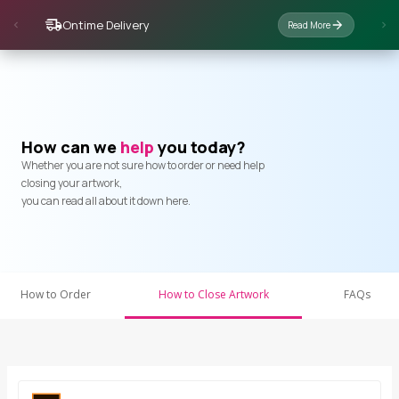
Ontime Delivery
Read More
How can we
help
you today?
Whether you are not sure how to order or need help
closing your artwork,
you can read all about it down here.
How to Order
How to Close Artwork
FAQs