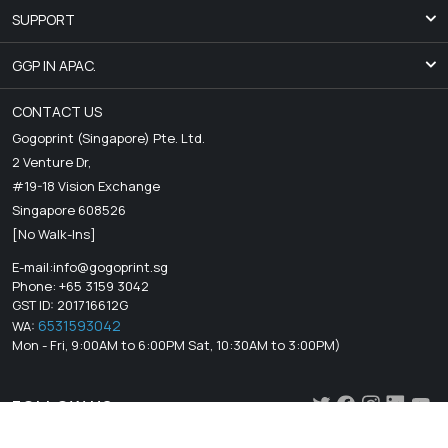
SUPPORT
GGP IN APAC.
CONTACT US
Gogoprint (Singapore) Pte. Ltd.
2 Venture Dr,
#19-18 Vision Exchange
Singapore 608526
[No Walk-Ins]
E-mail:
info@gogoprint.sg
Phone: +65 3159 3042
GST ID: 201716612G
6531593042
WA:
Mon - Fri, 9:00AM to 6:00PM Sat, 10:30AM to 3:00PM)
FOLLOW US