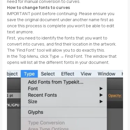
need for manual conversion to curves.
How to change fonts to curves
IMPORTANT point before continuing: Please ensure you
save the original document under another name first as
once this process is complete you won’t be able to edit
text anymore.
First, you need to identify the fonts that you want to
convert into curves, and find their location in the artwork.
The “Find Font” tool will allow you to do exactly this.
In the Top Menu, click Type → Find Font. The window that
opens will list all the different fonts in your document.