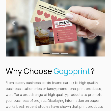
Previous
Next
Why Choose
Gogoprint
?
From classy business cards (name cards) to high quality
business stationeries or fancy promotional print products,
we offer a broad range of high quality products to promote
your business of project. Displaying information on paper
works best: recent studies have shown that print products