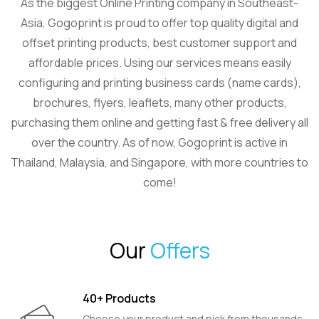
As the biggest Online Printing company in Southeast-
Asia, Gogoprint is proud to offer top quality digital and
offset printing products, best customer support and
affordable prices. Using our services means easily
configuring and printing business cards (name cards),
brochures, flyers, leaflets, many other products,
purchasing them online and getting fast & free delivery all
over the country. As of now, Gogoprint is active in
Thailand, Malaysia, and Singapore, with more countries to
come!
Our
Offers
40+ Products
Choose your product and pick from thousands