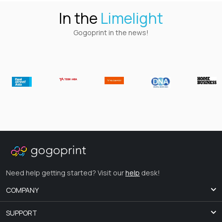
In the
Limelight
Gogoprint in the news!
Need help getting started? Visit our
help
desk!
COMPANY
SUPPORT