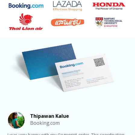
Thipawan Kalue
Booking.com
I was very happy with my Gogoprint order. The coordination