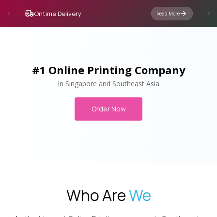
Ontime Delivery
Read More
#1 Online Printing Company
In Singapore and Southeast Asia
Order Now
Who Are
We