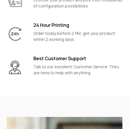
of configuration possibilities
24 Hour Printing
Order today before 2 PM, get your product
within 2 working days
Best Customer Support
Talk to our excellent Customer Service. They
are here to help with anything