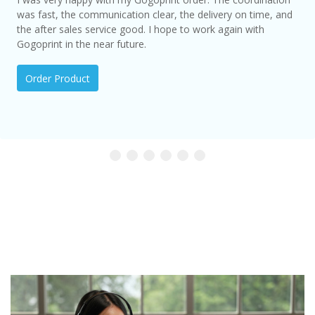
was fast, the communication clear, the delivery on time, and
the after sales service good. I hope to work again with
Gogoprint in the near future.
Order Product