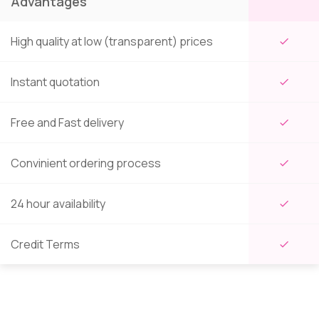
Advantages
High quality at low (transparent) prices
check
Instant quotation
check
Free and Fast delivery
check
Convinient ordering process
check
24 hour availability
check
Credit Terms
check