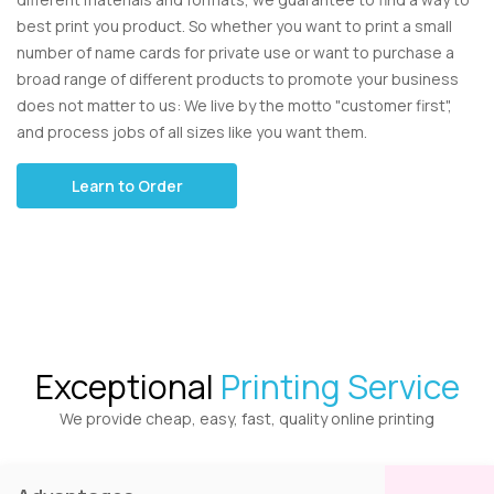
best print you product. So whether you want to print a small
number of name cards for private use or want to purchase a
broad range of different products to promote your business
does not matter to us: We live by the motto "customer first",
and process jobs of all sizes like you want them.
Learn to Order
Exceptional
Printing Service
We provide cheap, easy, fast, quality online printing