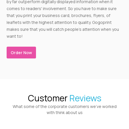
by far outperform digitally displayed information when it
comes to readers' involvement. So you have to make sure
that you print your business card, brochures, flyers, of
leaflets with the highest attention to quality. Gogoprint
makes sure that you will catch people's attention when you
want to!
Order Now
Customer
Reviews
What some of the corporate customers we’ve worked
with think about us