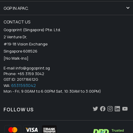
GGP IN APAC.
CONTACT US
Gogoprint (Singapore) Pte. Ltd.
2 Venture Dr,
#19-18 Vision Exchange
Singapore 608526
[No Walk-Ins]
E-mail:
info@gogoprint.sg
Phone: +65 3159 3042
GST ID: 201716612G
6531593042
WA:
Mon - Fri, 9:00AM to 6:00PM Sat, 10:30AM to 3:00PM)
FOLLOW US