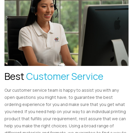
Best
Customer Service
Our customer service team is happy to assist you with any
open questions you might have, to guarantee the best
ordering experience for you and make sure that you get what
you need. If you need help on your way to an individual printing
product that fulfills your requirement, rest assure that we can
help you make the right choices. Using a broad range of
different materials and formats, we guarantee to find a way to