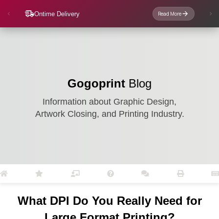
Ontime Delivery
Read More
Gogoprint
Blog
Information about Graphic Design,
Artwork Closing, and Printing Industry.
What DPI Do You Really Need for
Large Format Printing?