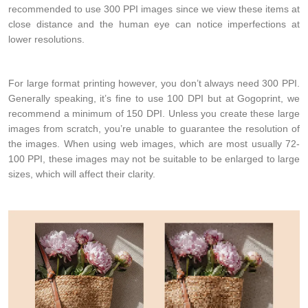
recommended to use 300 PPI images since we view these items at
close distance and the human eye can notice imperfections at
lower resolutions.
For large format printing however, you don’t always need 300 PPI.
Generally speaking, it’s fine to use 100 DPI but at Gogoprint, we
recommend a
minimum of 150 DPI
. Unless you create these large
images from scratch, you’re unable to guarantee the resolution of
the images. When using web images, which are most usually 72-
100 PPI, these images may not be suitable to be enlarged to large
sizes, which will affect their clarity.