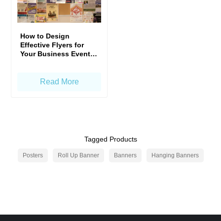
How to Design
Effective Flyers for
Your Business Events
in Singapore
Read More
Tagged Products
Posters
Roll Up Banner
Banners
Hanging Banners