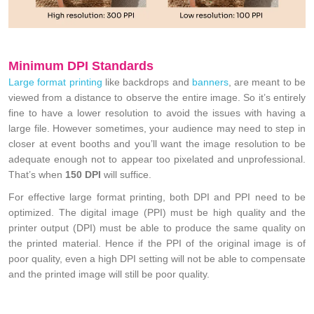
Minimum DPI Standards
Large format printing
like backdrops and
banners
, are meant to be
viewed from a distance to observe the entire image. So it’s entirely
fine to have a lower resolution to avoid the issues with having a
large file. However sometimes, your audience may need to step in
closer at event booths and you’ll want the image resolution to be
adequate enough not to appear too pixelated and unprofessional.
That’s when
150 DPI
will suffice.
For effective large format printing, both DPI and PPI need to be
optimized. The digital image (PPI) must be high quality and the
printer output (DPI) must be able to produce the same quality on
the printed material. Hence if the PPI of the original image is of
poor quality, even a high DPI setting will not be able to compensate
and the printed image will still be poor quality.