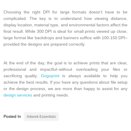
Choosing the right DPI for large formats doesn’t have to be
complicated. The key is to understand how viewing distance,
display location, material type, and environmental factors affect the
final result. While 300 DPI is ideal for small prints viewed up close,
large format like backdrops and banners suffice with 100-150 DPI–
provided the designs are prepared correctly.
At the end of the day, the goal is to achieve prints that are clear,
professional and impactful–without overloading your files or
sacrificing quality.
Gogoprint
is always available to help you
achieve the best results. If you have any questions about file setup
or the design process, we are more than happy to assist for any
design services
and printing needs.
Posted In
Artwork Essentials