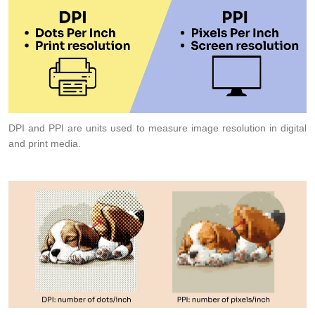
DPI and PPI are units used to measure image resolution in digital
and print media.