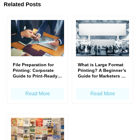
Related Posts
File Preparation for
What is Large Format
Printing: Corporate
Printing? A Beginner’s
Guide to Print-Ready
Guide for Marketers &
Artwork
Business Owners
Read More
Read More