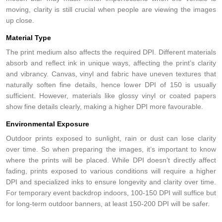
moving, clarity is still crucial when people are viewing the images
up close.
Material Type
The print medium also affects the required DPI. Different materials
absorb and reflect ink in unique ways, affecting the print’s clarity
and vibrancy. Canvas, vinyl and fabric have uneven textures that
naturally soften fine details, hence lower DPI of 150 is usually
sufficient. However, materials like glossy vinyl or coated papers
show fine details clearly, making a higher DPI more favourable.
Environmental Exposure
Outdoor prints exposed to sunlight, rain or dust can lose clarity
over time. So when preparing the images, it’s important to know
where the prints will be placed. While DPI doesn’t directly affect
fading, prints exposed to various conditions will require a higher
DPI and specialized inks to ensure longevity and clarity over time.
For temporary event backdrop indoors, 100-150 DPI will suffice but
for long-term outdoor banners, at least 150-200 DPI will be safer.