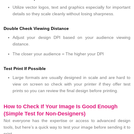
Utilize vector logos, text and graphics especially for important
details so they scale cleanly without losing sharpness.
Double Check Viewing Distance
Adjust your design DPI based on your audience viewing
distance.
The closer your audience = The higher your DPI
Test Print If Possible
Large formats are usually designed in scale and are hard to
view on screen so check with your printer if they offer test
prints so you can review the final design before printing.
How to Check If Your Image Is Good Enough
(Simple Test for Non-Designers)
Not everyone has the expertise or access to advanced design
tools, but here’s a quick way to test your image before sending it to
print.