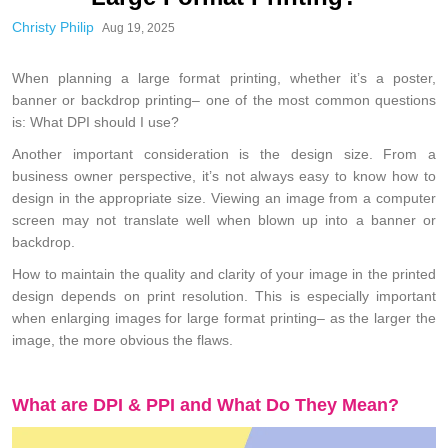
Christy Philip
Aug 19, 2025
When planning a large format printing, whether it’s a poster,
banner or backdrop printing– one of the most common questions
is: What DPI should I use?
Another important consideration is the design size. From a
business owner perspective, it’s not always easy to know how to
design in the appropriate size. Viewing an image from a computer
screen may not translate well when blown up into a banner or
backdrop.
How to maintain the quality and clarity of your image in the printed
design depends on print resolution. This is especially important
when enlarging images for large format printing– as the larger the
image, the more obvious the flaws.
What are DPI & PPI and What Do They Mean?