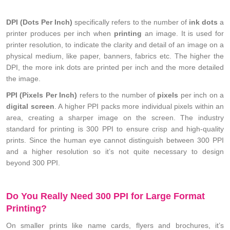
DPI (Dots Per Inch)
specifically refers to the number of
ink dots
a
printer produces per inch when
printing
an image. It is used for
printer resolution, to indicate the clarity and detail of an image on a
physical medium, like paper, banners, fabrics etc. The higher the
DPI, the more ink dots are printed per inch and the more detailed
the image.
PPI (Pixels Per Inch)
refers to the number of
pixels
per inch on a
digital screen
. A higher PPI packs more individual pixels within an
area, creating a sharper image on the screen. The industry
standard for printing is 300 PPI to ensure crisp and high-quality
prints. Since the human eye cannot distinguish between 300 PPI
and a higher resolution so it’s not quite necessary to design
beyond 300 PPI.
Do You Really Need 300 PPI for Large Format
Printing?
On smaller prints like name cards, flyers and brochures, it’s