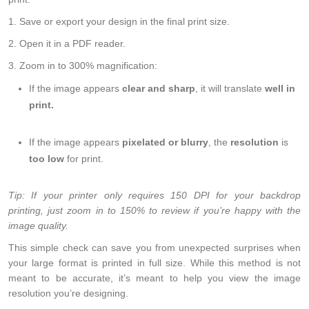
1. Save or export your design in the final print size.
2. Open it in a PDF reader.
3. Zoom in to 300% magnification:
If the image appears
clear and sharp
, it will translate
well in
print.
If the image appears
pixelated or blurry
, the
resolution
is
too low
for print.
Tip: If your printer only requires 150 DPI for your backdrop
printing, just zoom in to 150% to review if you’re happy with the
image quality.
This simple check can save you from unexpected surprises when
your large format is printed in full size. While this method is not
meant to be accurate, it’s meant to help you view the image
resolution you’re designing.