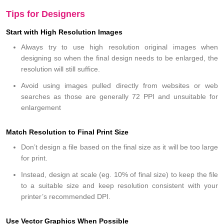
Tips for Designers
Start with High Resolution Images
Always try to use high resolution original images when
designing so when the final design needs to be enlarged, the
resolution will still suffice.
Avoid using images pulled directly from websites or web
searches as those are generally 72 PPI and unsuitable for
enlargement
Match Resolution to Final Print Size
Don’t design a file based on the final size as it will be too large
for print.
Instead, design at scale (eg. 10% of final size) to keep the file
to a suitable size and keep resolution consistent with your
printer’s recommended DPI.
Use Vector Graphics When Possible