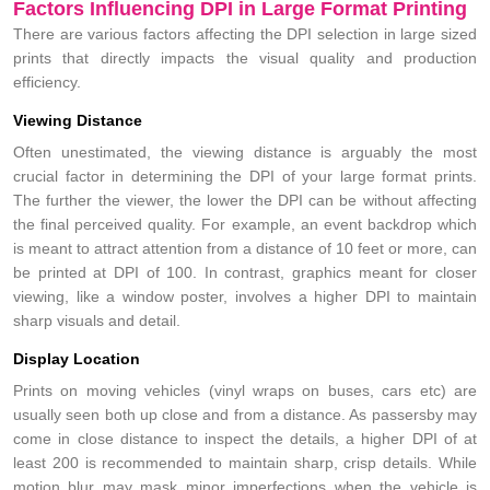
Factors Influencing DPI in Large Format Printing
There are various factors affecting the DPI selection in large sized
prints that directly impacts the visual quality and production
efficiency.
Viewing Distance
Often unestimated, the viewing distance is arguably the most
crucial factor in determining the DPI of your large format prints.
The further the viewer, the lower the DPI can be without affecting
the final perceived quality. For example, an event backdrop which
is meant to attract attention from a distance of 10 feet or more, can
be printed at DPI of 100. In contrast, graphics meant for closer
viewing, like a window poster, involves a higher DPI to maintain
sharp visuals and detail.
Display Location
Prints on moving vehicles (vinyl wraps on buses, cars etc) are
usually seen both up close and from a distance. As passersby may
come in close distance to inspect the details, a higher DPI of at
least 200 is recommended to maintain sharp, crisp details. While
motion blur may mask minor imperfections when the vehicle is