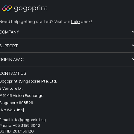
Need help getting started? Visit our
help
desk!
COMPANY
SUPPORT
GGP IN APAC.
CONTACT US
Gogoprint (Singapore) Pte. Ltd.
2 Venture Dr,
#19-18 Vision Exchange
Singapore 608526
[No Walk-Ins]
E-mail:
info@gogoprint.sg
Phone: +65 3159 3042
GST ID: 201716612G