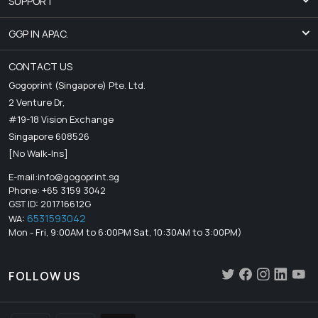
SUPPORT
GGP IN APAC.
CONTACT US
Gogoprint (Singapore) Pte. Ltd.
2 Venture Dr,
#19-18 Vision Exchange
Singapore 608526
[No Walk-Ins]
E-mail:
info@gogoprint.sg
Phone: +65 3159 3042
GST ID: 201716612G
6531593042
WA:
Mon - Fri, 9:00AM to 6:00PM Sat, 10:30AM to 3:00PM)
FOLLOW US