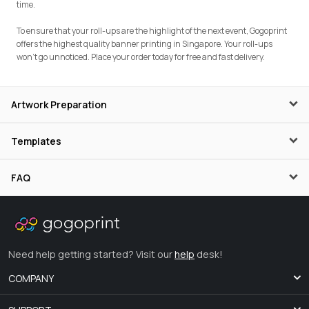
time.
To ensure that your roll-ups are the highlight of the next event, Gogoprint
offers the highest quality banner printing in Singapore. Your roll-ups
won’t go unnoticed. Place your order today for free and fast delivery.
Artwork Preparation
Templates
FAQ
Need help getting started? Visit our
help
desk!
COMPANY