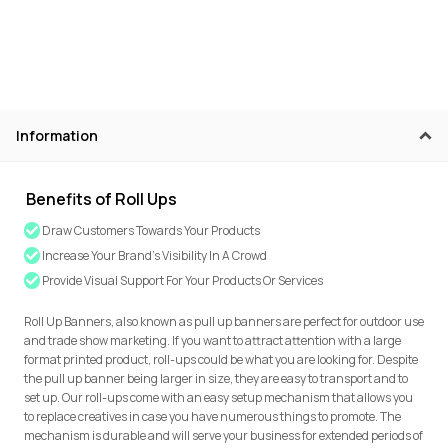
Information
Benefits of Roll Ups
Draw Customers Towards Your Products
Increase Your Brand's Visibility In A Crowd
Provide Visual Support For Your Products Or Services
Roll Up Banners, also known as pull up banners are perfect for outdoor use
and trade show marketing. If you want to attract attention with a large
format printed product, roll-ups could be what you are looking for. Despite
the pull up banner being larger in size, they are easy to transport and to
set up. Our roll-ups come with an easy setup mechanism that allows you
to replace creatives in case you have numerous things to promote. The
mechanism is durable and will serve your business for extended periods of