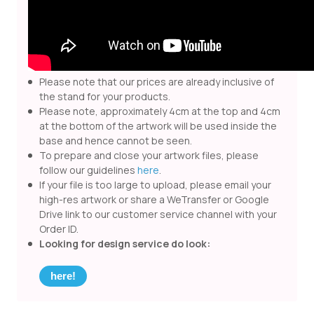
Please note that our prices are already inclusive of
the stand for your products.
Please note, approximately 4cm at the top and 4cm
at the bottom of the artwork will be used inside the
base and hence cannot be seen.
To prepare and close your artwork files, please
follow our guidelines
here
.
If your file is too large to upload, please email your
high-res artwork or share a WeTransfer or Google
Drive link to our customer service channel with your
Order ID.
Looking for design service do look:
here!