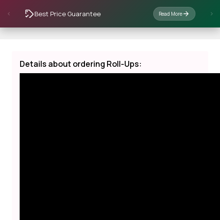
Best Price Guarantee
Read More
Details about ordering Roll-Ups: