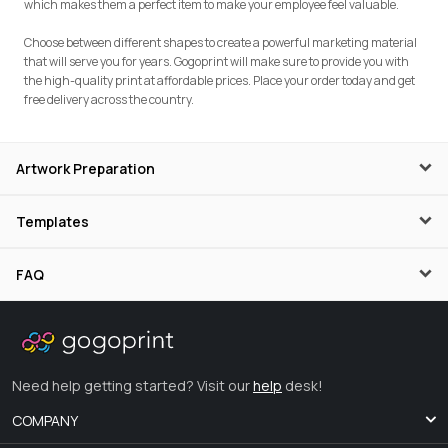
which makes them a perfect item to make your employee feel valuable.
Choose between different shapes to create a powerful marketing material
that will serve you for years. Gogoprint will make sure to provide you with
the high-quality print at affordable prices. Place your order today and get
free delivery across the country.
Artwork Preparation
Templates
FAQ
Need help getting started? Visit our
help
desk!
COMPANY