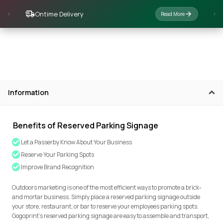
Ontime Delivery
Read More
Information
Benefits of Reserved Parking Signage
Let a Passerby Know About Your Business
Reserve Your Parking Spots
Improve Brand Recognition
Outdoors marketing is one of the most efficient ways to promote a brick-
and mortar business. Simply place a reserved parking signage outside
your store, restaurant, or bar to reserve your employees parking spots.
Gogoprint’s reserved parking signage are easy to assemble and transport,