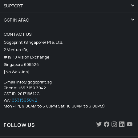
SUPPORT
GGP IN APAC.
CONTACT US
Gogoprint (Singapore) Pte. Ltd.
2 Venture Dr,
#19-18 Vision Exchange
Singapore 608526
[No Walk-Ins]
E-mail:
info@gogoprint.sg
Phone: +65 3159 3042
GST ID: 201716612G
6531593042
WA:
Mon - Fri, 9:00AM to 6:00PM Sat, 10:30AM to 3:00PM)
FOLLOW US