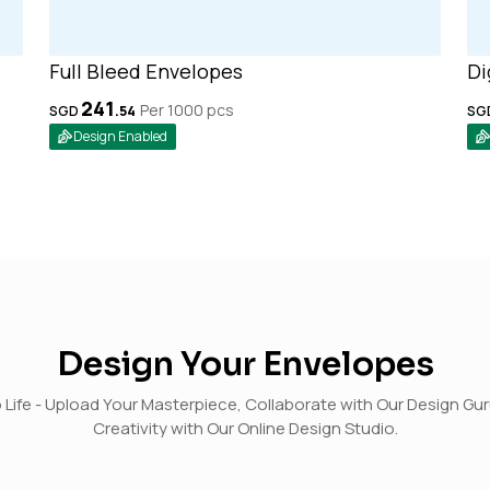
Full Bleed Envelopes
Di
241
Per 1000
pcs
SGD
.
54
SG
Design Enabled
Design Your Envelopes
o Life - Upload Your Masterpiece, Collaborate with Our Design Gu
Creativity with Our Online Design Studio.