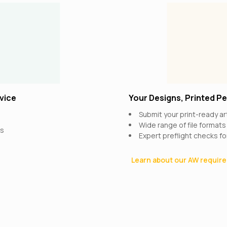
vice
Your Designs, Printed Pe
Submit your print-ready a
Wide range of file format
rs
Expert preflight checks fo
Learn about our AW requi