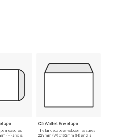
elope
C5 Wallet Envelope
C6 Pocket Env
lope measures
The landscape envelope measures
Measuring 162mm 
m (H) and is
229mm (W) x 162mm (H) and is
this envelope is des