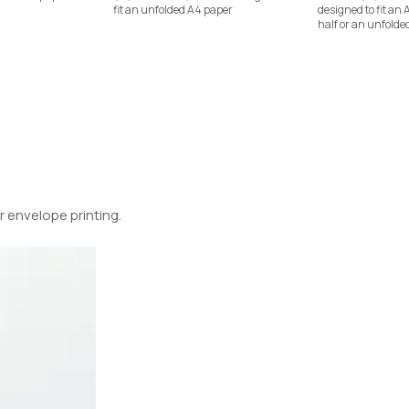
fit an unfolded A4 paper
designed to fit an 
half or an unfolde
 envelope printing.