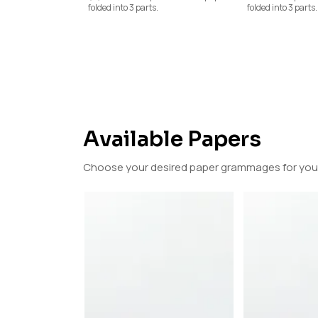
folded into 3 parts.
folded into 3 parts.
Available Papers
Choose your desired paper grammages for your