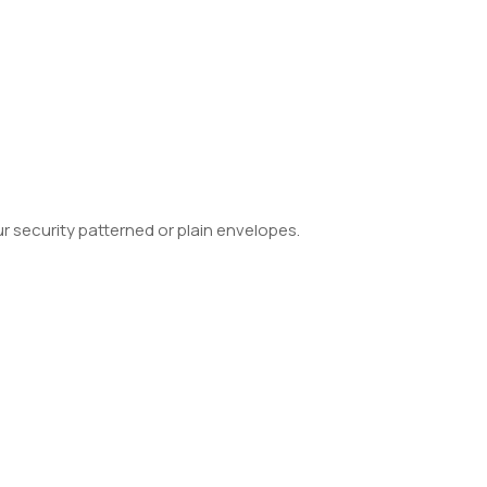
 security patterned or plain envelopes.