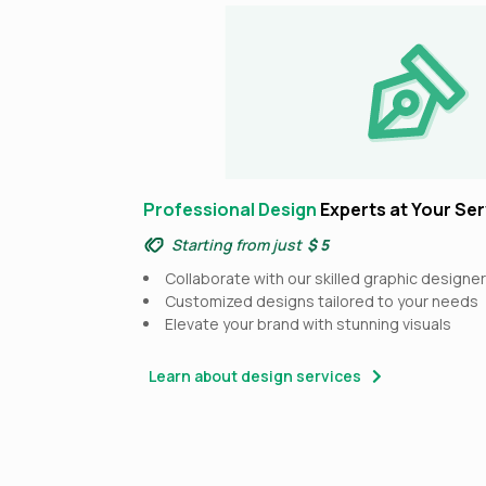
Professional Design
Experts at Your Ser
Starting from just
$ 5
Collaborate with our skilled graphic designe
Customized designs tailored to your needs
Elevate your brand with stunning visuals
Learn about design services