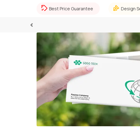
Best Price Guarantee
Design S
Previous