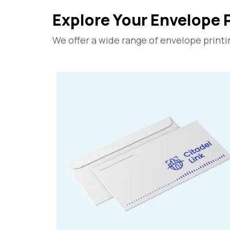
Explore Your Envelope 
We offer a wide range of envelope printi