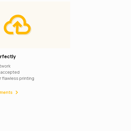
rfectly
rtwork
s accepted
r flawless printing
rements