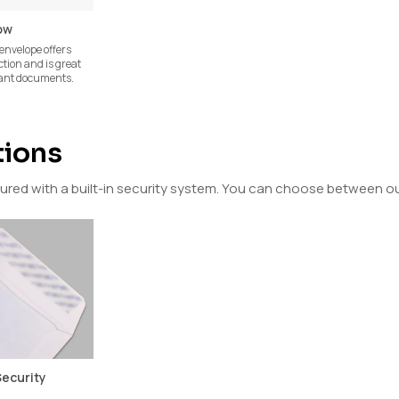
ow
envelope offers
ction and is great
tant documents.
tions
ed with a built-in security system. You can choose between our
Security