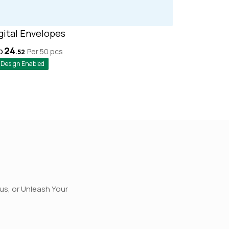
gital Envelopes
24
Per 50
pcs
D
.
52
Design Enabled
rus, or Unleash Your