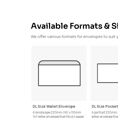
Available Formats & S
We offer various formats for envelopes to suit 
DL Size Wallet Envelope
DL Size Pocke
A landscape 220mm (W) x 110mm
A portrait 220mm
(H) letter envelope that fits A4 paper
letter envelope tha