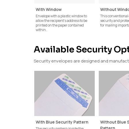
With Window
Without Wind
Envelope with a plastic window to
This conventional 
allow the recipient's address to be
security and prote
printed on the paper contained
for mailing impor
within.
Available Security Op
Security envelopes are designed and manufactur
With Blue Security Pattern
Without Blue 
Pattern
The security pattern inside the