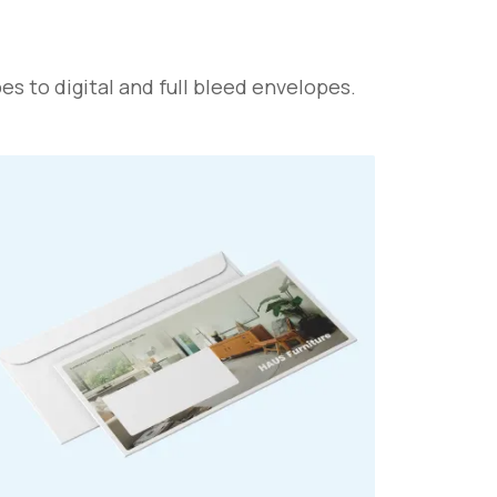
s to digital and full bleed envelopes.