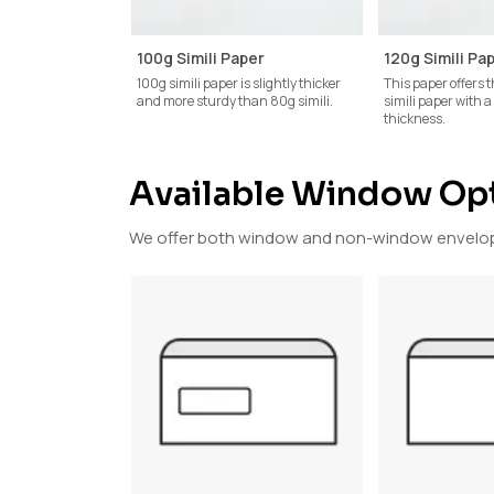
100g Simili Paper
120g Simili Pa
100g simili paper is slightly thicker
This paper offers t
and more sturdy than 80g simili.
simili paper with 
thickness.
Available Window Op
We offer both window and non-window envelope 