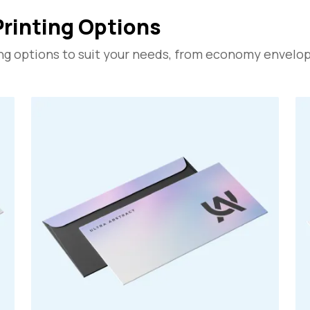
Printing Options
ng options to suit your needs, from economy envelope