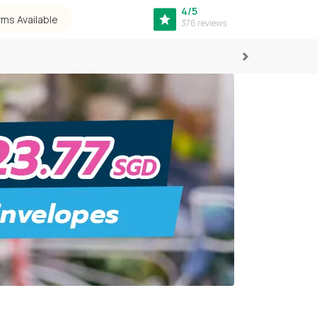
4/5
rms Available
376 reviews
Next