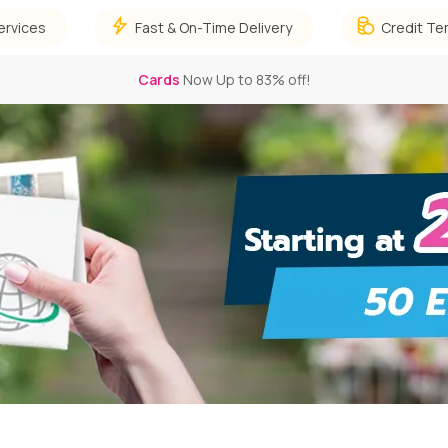
ervices
Fast & On-Time Delivery
Credit Te
Stickers
Now Up to 66% off!