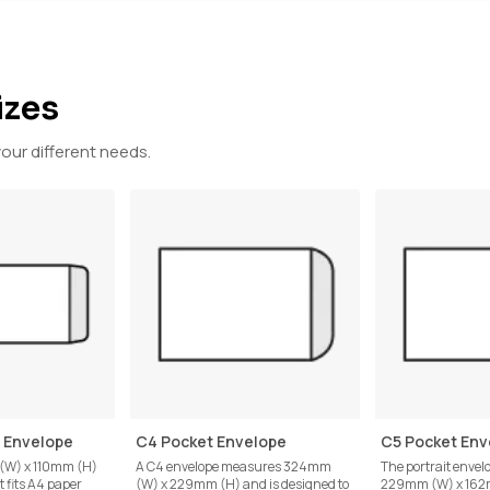
izes
your different needs.
t Envelope
C4 Pocket Envelope
C5 Pocket Env
 (W) x 110mm (H)
A C4 envelope measures 324mm
The portrait enve
t fits A4 paper
(W) x 229mm (H) and is designed to
229mm (W) x 162m