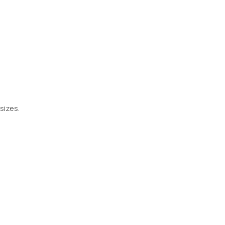
sizes.