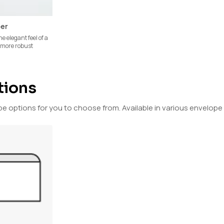
per
he elegant feel of a
a more robust
tions
options for you to choose from. Available in various envelope 