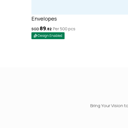
Envelopes
89
Per 500
pcs
SGD
.
82
Design Enabled
Bring Your Vision t