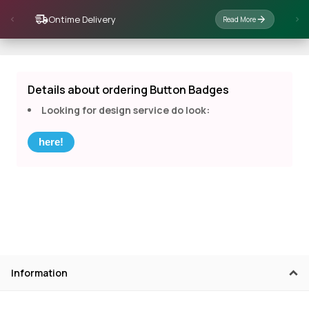
Ontime Delivery
Read More
Details about ordering Button Badges
Looking for design service do look:
here!
Information