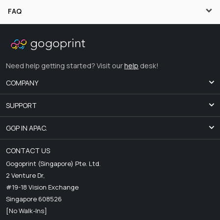
FAQ
Need help getting started? Visit our
help
desk!
COMPANY
SUPPORT
GGP IN APAC.
CONTACT US
Gogoprint (Singapore) Pte. Ltd.
2 Venture Dr,
#19-18 Vision Exchange
Singapore 608526
[No Walk-Ins]