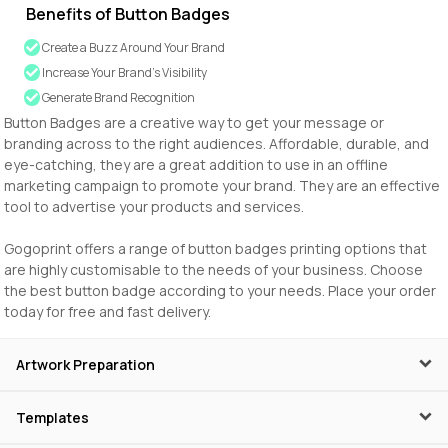
Benefits of Button Badges
Create a Buzz Around Your Brand
Increase Your Brand’s Visibility
Generate Brand Recognition
Button Badges are a creative way to get your message or
branding across to the right audiences. Affordable, durable, and
eye-catching, they are a great addition to use in an offline
marketing campaign to promote your brand. They are an effective
tool to advertise your products and services.
Gogoprint offers a range of button badges printing options that
are highly customisable to the needs of your business. Choose
the best button badge according to your needs. Place your order
today for free and fast delivery.
Artwork Preparation
Templates