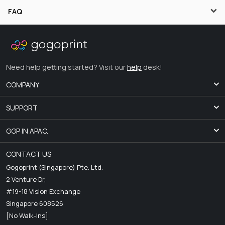
FAQ
Need help getting started? Visit our
help
desk!
COMPANY
SUPPORT
GGP IN APAC.
CONTACT US
Gogoprint (Singapore) Pte. Ltd.
2 Venture Dr,
#19-18 Vision Exchange
Singapore 608526
[No Walk-Ins]