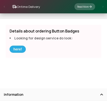
Ontime Delivery
Read More
Details about ordering Button Badges
Looking for design service do look:
here!
Information