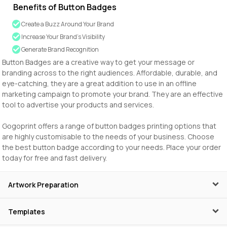
Benefits of Button Badges
Create a Buzz Around Your Brand
Increase Your Brand’s Visibility
Generate Brand Recognition
Button Badges are a creative way to get your message or
branding across to the right audiences. Affordable, durable, and
eye-catching, they are a great addition to use in an offline
marketing campaign to promote your brand. They are an effective
tool to advertise your products and services.
Gogoprint offers a range of button badges printing options that
are highly customisable to the needs of your business. Choose
the best button badge according to your needs. Place your order
today for free and fast delivery.
Artwork Preparation
Templates