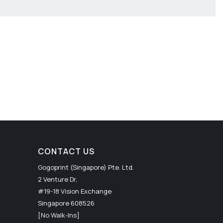
CONTACT US
Gogoprint (Singapore) Pte. Ltd.
2 Venture Dr,
#19-18 Vision Exchange
Singapore 608526
[No Walk-Ins]