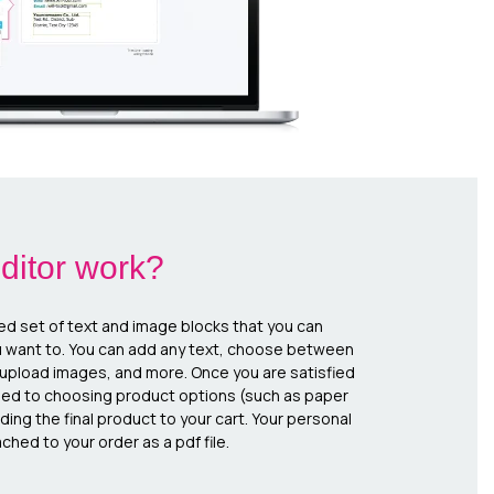
ditor work?
ed set of text and image blocks that you can
u want to. You can add any text, choose between
, upload images, and more. Once you are satisfied
eed to choosing product options (such as paper
ing the final product to your cart. Your personal
ched to your order as a pdf file.