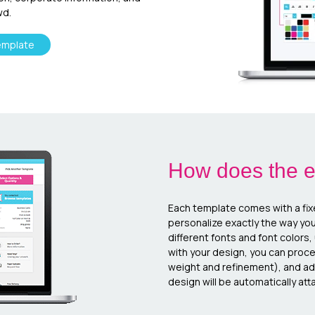
wd.
emplate
How does the e
Each template comes with a fix
personalize exactly the way yo
different fonts and font colors
with your design, you can proc
weight and refinement), and add
design will be automatically atta