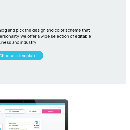
log and pick the design and color scheme that
sonality. We offer a wide selection of editable
iness and industry.
Choose a template