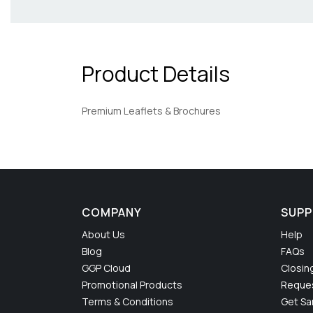
Product Details
Premium Leaflets & Brochures
COMPANY
SUP
About Us
Help
Blog
FAQs
GGP Cloud
Closin
Promotional Products
Reques
Terms & Conditions
Get S