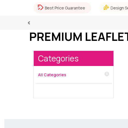
Best Price Guarantee
Design S
Previous
PREMIUM LEAFLE
Categories
0
All Categories