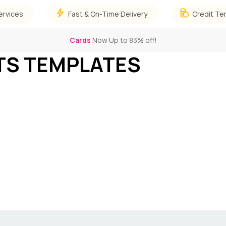
ervices
Fast & On-Time Delivery
Credit Te
Cards
Now Up to 83% off!
TS TEMPLATES