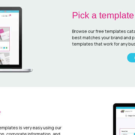
Pick a template
Browse our free templates cata
best matches your brand and per
templates that work for any bus
e
templates is very easy using our
ion, corporate information, and