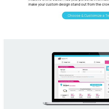
make your custom design stand out from the cro
Choose & Customize a T