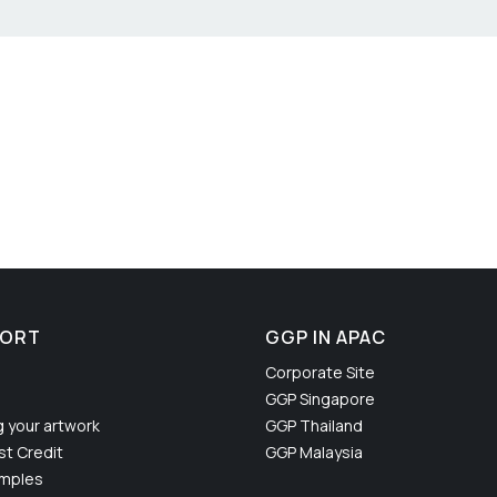
PORT
GGP IN APAC
Corporate Site
GGP Singapore
g your artwork
GGP Thailand
t Credit
GGP Malaysia
amples