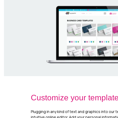
Customize your templat
Plugging in any kind of text and graphics into our 
intuitive online editor. Add your personal informat