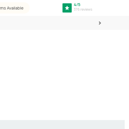
4/5
rms Available
376 reviews
Next