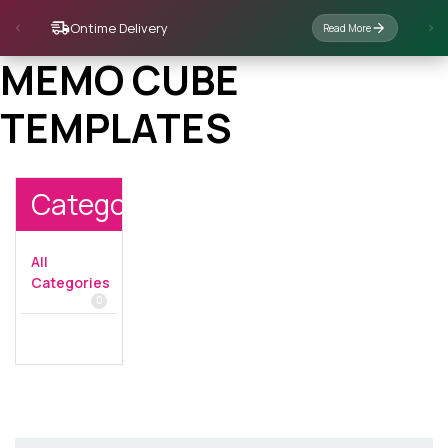
Ontime Delivery
Read More
MEMO CUBE
TEMPLATES
Categories
All
Categories
0