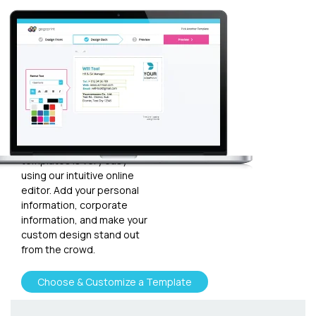
Customize
your
template
Plugging in any kind of text
and graphics into our
templates is very easy
using our intuitive online
editor. Add your personal
information, corporate
information, and make your
custom design stand out
from the crowd.
Choose & Customize a Template