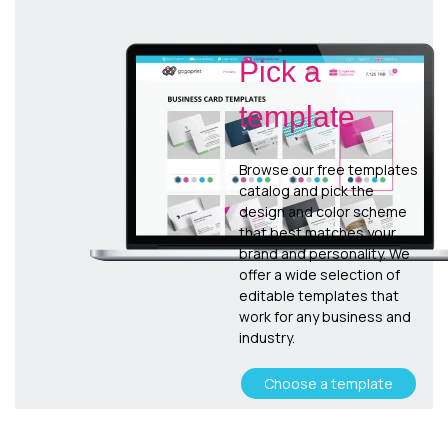
Pick a
template
Browse our free templates
catalog and pick the
design and color scheme
that best matches your
brand and personality. We
offer a wide selection of
editable templates that
work for any business and
industry.
Choose a template