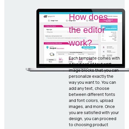
How does
the editor
work?
Each template comes with
a fixed set of text and
image blocks that you can
personalize exactly the
way you want to. You can
add any text, choose
between different fonts
and font colors, upload
images, and more. Once
you are satisfied with your
design, you can proceed
to choosing product