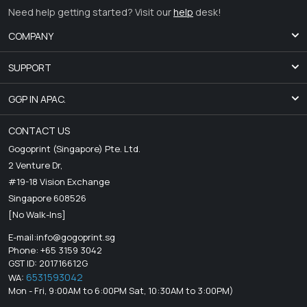
Need help getting started? Visit our
help
desk!
COMPANY
SUPPORT
GGP IN APAC.
CONTACT US
Gogoprint (Singapore) Pte. Ltd.
2 Venture Dr,
#19-18 Vision Exchange
Singapore 608526
[No Walk-Ins]
E-mail:
info@gogoprint.sg
Phone: +65 3159 3042
GST ID: 201716612G
6531593042
WA:
Mon - Fri, 9:00AM to 6:00PM Sat, 10:30AM to 3:00PM)