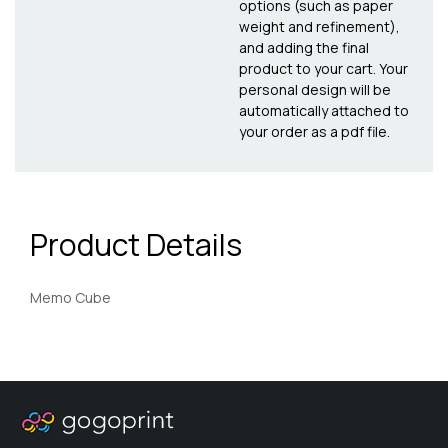
options (such as paper
weight and refinement),
and adding the final
product to your cart. Your
personal design will be
automatically attached to
your order as a pdf file.
Product Details
Memo Cube