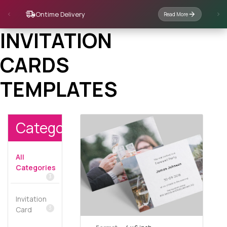
Ontime Delivery
Read More
INVITATION
CARDS
TEMPLATES
Categories
All
Categories
3
Invitation
3
Card