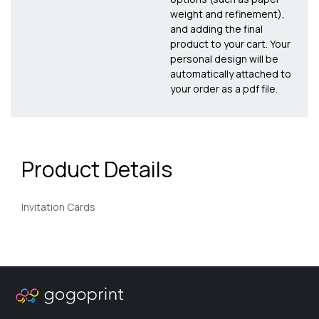
weight and refinement),
and adding the final
product to your cart. Your
personal design will be
automatically attached to
your order as a pdf file.
Product Details
Invitation Cards