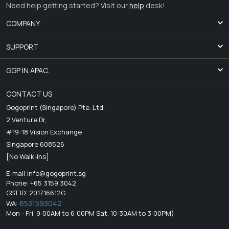
Need help getting started? Visit our
help
desk!
COMPANY
SUPPORT
GGP IN APAC.
CONTACT US
Gogoprint (Singapore) Pte. Ltd.
2 Venture Dr,
#19-18 Vision Exchange
Singapore 608526
[No Walk-Ins]
E-mail:
info@gogoprint.sg
Phone: +65 3159 3042
GST ID: 201716612G
6531593042
WA:
Mon - Fri, 9:00AM to 6:00PM Sat, 10:30AM to 3:00PM)