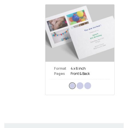
Format
4 x 6 inch
Pages
Front & Back