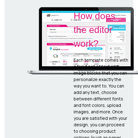
How does
the editor
work?
Each template comes with
a fixed set of text and
image blocks that you can
personalize exactly the
way you want to. You can
add any text, choose
between different fonts
and font colors, upload
images, and more. Once
you are satisfied with your
design, you can proceed
to choosing product
options (such as paper