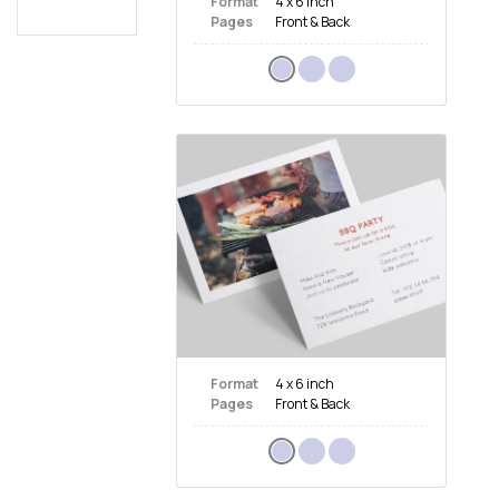
Format
4 x 6 inch
Pages
Front & Back
Format
4 x 6 inch
Pages
Front & Back