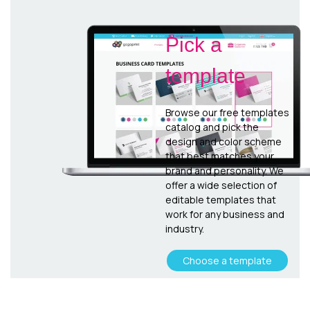
Pick a
template
Browse our free templates
catalog and pick the
design and color scheme
that best matches your
brand and personality. We
offer a wide selection of
editable templates that
work for any business and
industry.
Choose a template