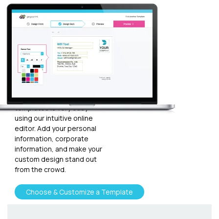
Customize
your
template
Plugging in any kind of text
and graphics into our
templates is very easy
using our intuitive online
editor. Add your personal
information, corporate
information, and make your
custom design stand out
from the crowd.
Choose & Customize a Template