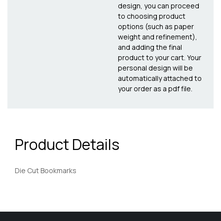
design, you can proceed
to choosing product
options (such as paper
weight and refinement),
and adding the final
product to your cart. Your
personal design will be
automatically attached to
your order as a pdf file.
Product Details
Die Cut Bookmarks