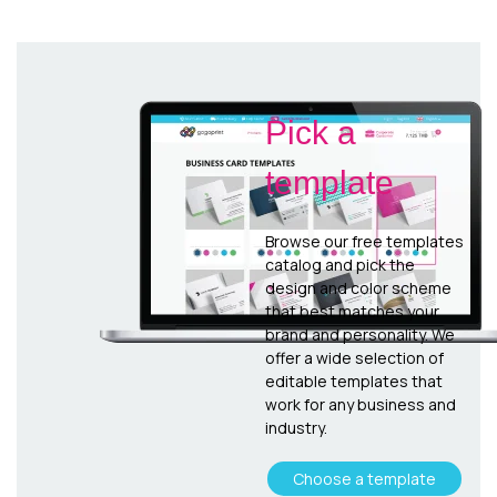
Pick a
template
Browse our free templates
catalog and pick the
design and color scheme
that best matches your
brand and personality. We
offer a wide selection of
editable templates that
work for any business and
industry.
Choose a template