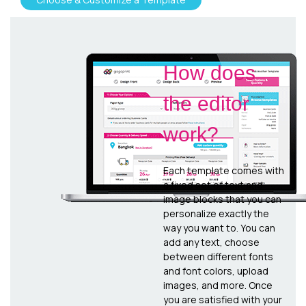
How does
the editor
work?
Each template comes with
a fixed set of text and
image blocks that you can
personalize exactly the
way you want to. You can
add any text, choose
between different fonts
and font colors, upload
images, and more. Once
you are satisfied with your