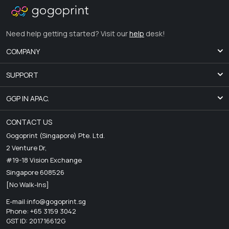
Need help getting started? Visit our
help
desk!
COMPANY
SUPPORT
GGP IN APAC.
CONTACT US
Gogoprint (Singapore) Pte. Ltd.
2 Venture Dr,
#19-18 Vision Exchange
Singapore 608526
[No Walk-Ins]
E-mail:
info@gogoprint.sg
Phone: +65 3159 3042
GST ID: 201716612G