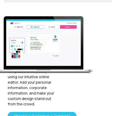
Customize
your
template
Plugging in any kind of text
and graphics into our
templates is very easy
using our intuitive online
editor. Add your personal
information, corporate
information, and make your
custom design stand out
from the crowd.
Choose & Customize a Template