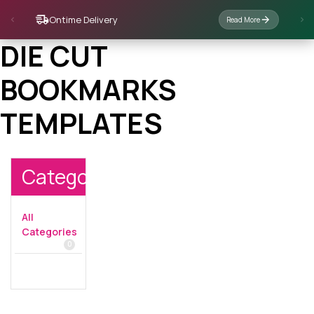
Ontime Delivery
Read More
DIE CUT
BOOKMARKS
TEMPLATES
Categories
All
Categories
0