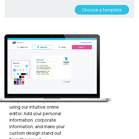
Choose a template
Customize
your
template
Plugging in any kind of text
and graphics into our
templates is very easy
using our intuitive online
editor. Add your personal
information, corporate
information, and make your
custom design stand out