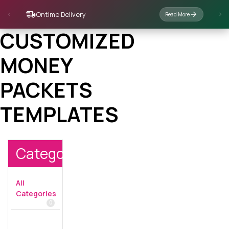
Ontime Delivery
Read More
CUSTOMIZED
MONEY
PACKETS
TEMPLATES
Categories
All
Categories
0