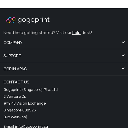
Need help getting started? Visit our
help
desk!
COMPANY
SUPPORT
GGP IN APAC.
CONTACT US
Gogoprint (Singapore) Pte. Ltd.
2 Venture Dr,
#19-18 Vision Exchange
Singapore 608526
[No Walk-Ins]
E-mail:
info@gogoprint.sg