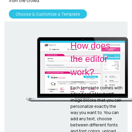
from the crowd.
Choose & Customize a Template
How does
the editor
work?
Each template comes with
a fixed set of text and
image blocks that you can
personalize exactly the
way you want to. You can
add any text, choose
between different fonts
and font colors, upload