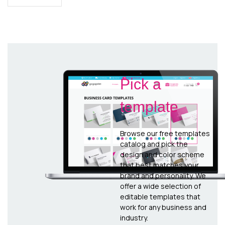
Pick a
template
Browse our free templates
catalog and pick the
design and color scheme
that best matches your
brand and personality. We
offer a wide selection of
editable templates that
work for any business and
industry.