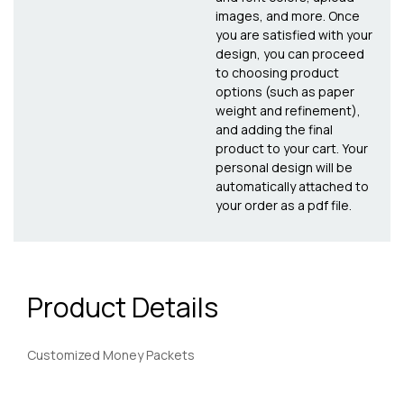
images, and more. Once
you are satisfied with your
design, you can proceed
to choosing product
options (such as paper
weight and refinement),
and adding the final
product to your cart. Your
personal design will be
automatically attached to
your order as a pdf file.
Product Details
Customized Money Packets