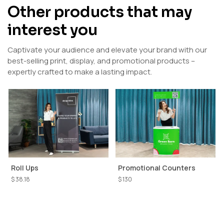
Other products that may
interest you
Captivate your audience and elevate your brand with our
best-selling print, display, and promotional products –
expertly crafted to make a lasting impact.
Roll Ups
Promotional Counters
$ 38.18
$ 130