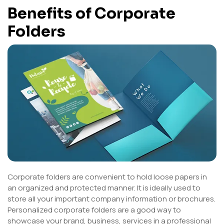
Benefits of Corporate
Folders
Corporate folders are convenient to hold loose papers in
an organized and protected manner. It is ideally used to
store all your important company information or brochures.
Personalized corporate folders are a good way to
showcase your brand, business, services in a professional