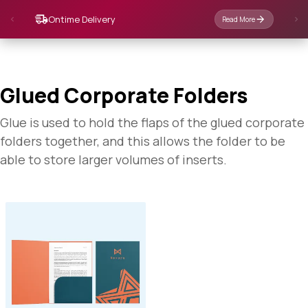
Glued Corporate Folders
Glue is used to hold the flaps of the glued corporate
folders together, and this allows the folder to be
able to store larger volumes of inserts.