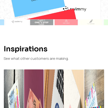
Inspirations
See what other customers are making.