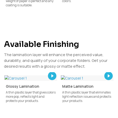
weight of paper is perfect and any
colors.
coating is suitable.
Available Finishing
The lamination layer will enhance the perceived value,
durability, and quality of your corporate folders. Get your
desired results with a glossy or matte effect.
Glossy Lamination
Matte Lamination
A thin plastic layer that gives colors
A thin plastic layer that eliminates
more pop, reflects light and
light reflection issues and protects
protects your products.
your products.