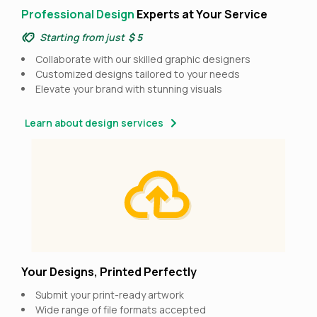
Professional Design
Experts at Your Service
Starting from just
$ 5
Collaborate with our skilled graphic designers
Customized designs tailored to your needs
Elevate your brand with stunning visuals
Learn about design services
Your Designs, Printed Perfectly
Submit your print-ready artwork
Wide range of file formats accepted