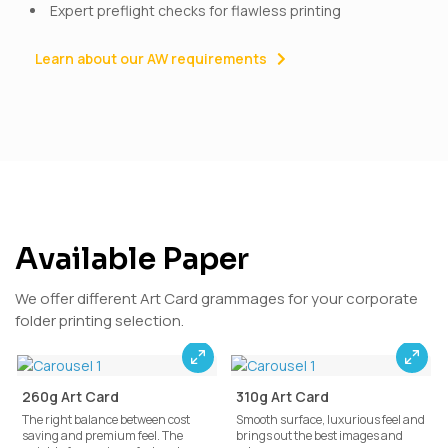
Expert preflight checks for flawless printing
Learn about our AW requirements
Available Paper
We offer different Art Card grammages for your corporate
folder printing selection.
260g Art Card
310g Art Card
The right balance between cost
Smooth surface, luxurious feel and
saving and premium feel. The
brings out the best images and