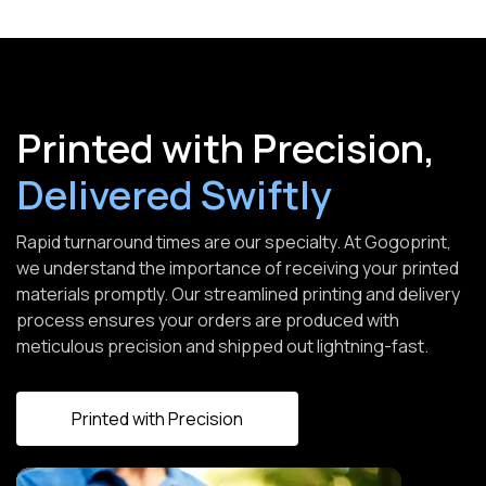
Printed with Precision,
Delivered Swiftly
Rapid turnaround times are our specialty. At Gogoprint,
we understand the importance of receiving your printed
materials promptly. Our streamlined printing and delivery
process ensures your orders are produced with
meticulous precision and shipped out lightning-fast.
Printed with Precision