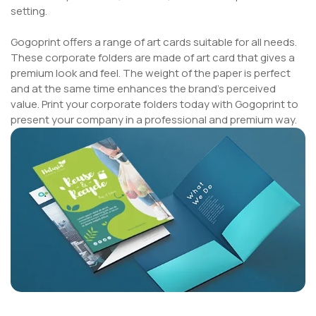
setting.
Gogoprint offers a range of art cards suitable for all needs.
These corporate folders are made of art card that gives a
premium look and feel. The weight of the paper is perfect
and at the same time enhances the brand's perceived
value. Print your corporate folders today with Gogoprint to
present your company in a professional and premium way.