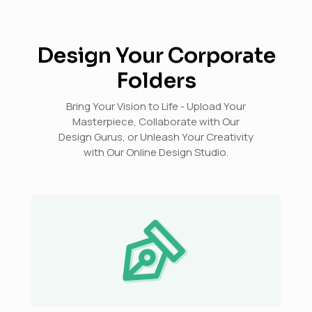
Design Your Corporate
Folders
Bring Your Vision to Life - Upload Your
Masterpiece, Collaborate with Our
Design Gurus, or Unleash Your Creativity
with Our Online Design Studio.