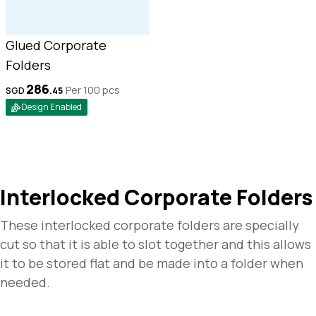
Glued Corporate
Folders
286
Per 100
pcs
SGD
.
45
Design Enabled
Interlocked Corporate Folders
These interlocked corporate folders are specially
cut so that it is able to slot together and this allows
it to be stored flat and be made into a folder when
needed.