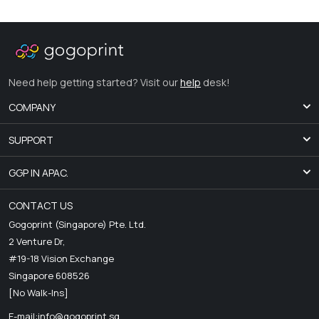
Need help getting started? Visit our
help
desk!
COMPANY
SUPPORT
GGP IN APAC.
CONTACT US
Gogoprint (Singapore) Pte. Ltd.
2 Venture Dr,
#19-18 Vision Exchange
Singapore 608526
[No Walk-Ins]
E-mail:
info@gogoprint.sg