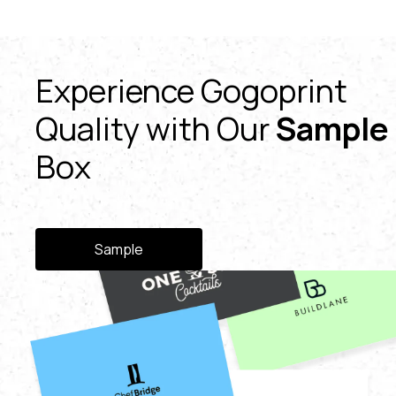
Experience Gogoprint
Quality with Our
Sample
Box
Sample