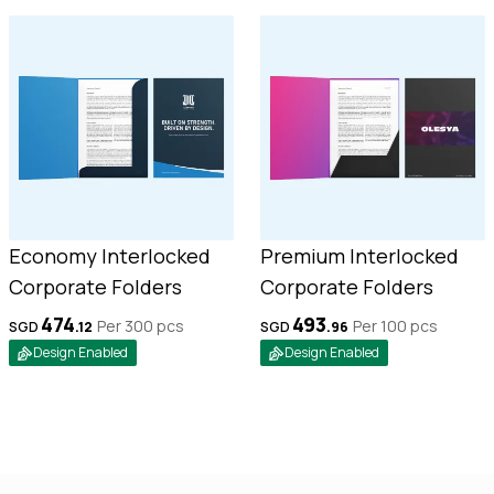
Economy Interlocked
Premium Interlocked
Corporate Folders
Corporate Folders
474
493
Per 300
pcs
Per 100
pcs
SGD
.
12
SGD
.
96
Design Enabled
Design Enabled