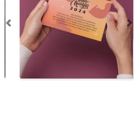
Previous
Nex