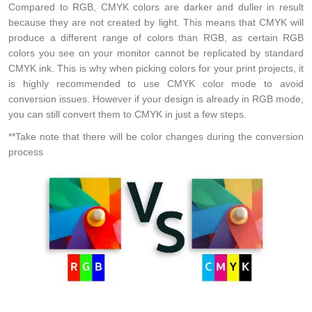
Compared to RGB, CMYK colors are darker and duller in result
because they are not created by light. This means that CMYK will
produce a different range of colors than RGB, as certain RGB
colors you see on your monitor cannot be replicated by standard
CMYK ink. This is why when picking colors for your print projects, it
is highly recommended to use CMYK color mode to avoid
conversion issues. However if your design is already in RGB mode,
you can still convert them to CMYK in just a few steps.
**Take note that there will be color changes during the conversion
process