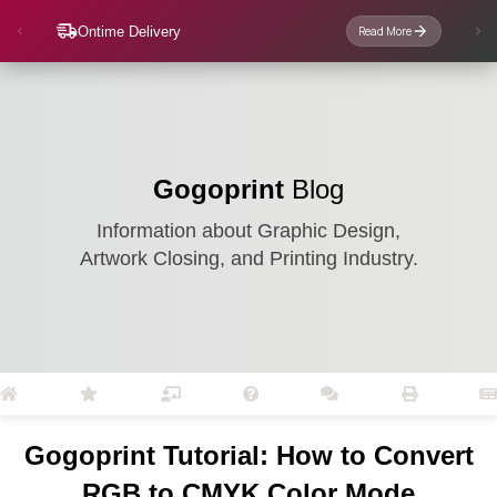
Ontime Delivery
Read More
Gogoprint
Blog
Information about Graphic Design,
Artwork Closing, and Printing Industry.
Gogoprint Tutorial: How to Convert
RGB to CMYK Color Mode