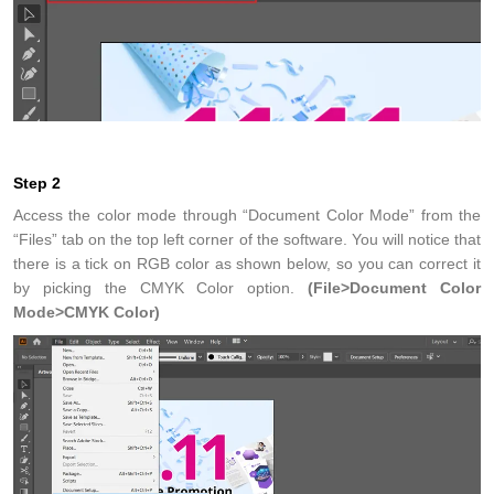
Step 2
Access the color mode through “Document Color Mode” from the
“Files” tab on the top left corner of the software. You will notice that
there is a tick on RGB color as shown below, so you can correct it
by picking the CMYK Color option.
(File>Document Color
Mode>CMYK Color)