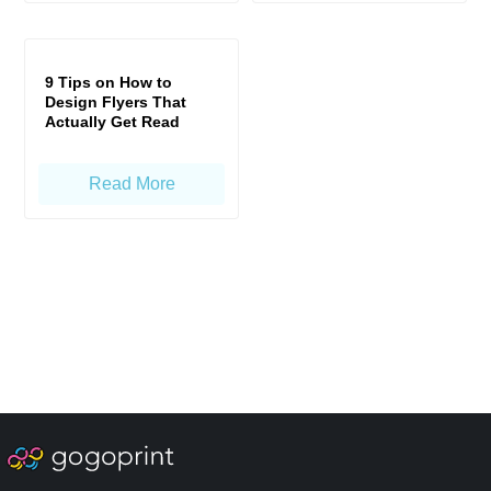
9 Tips on How to
Design Flyers That
Actually Get Read
Read More