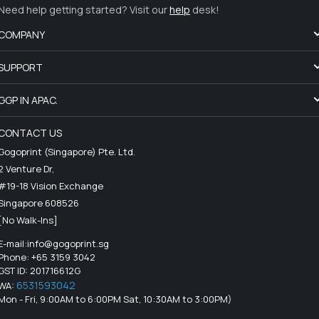
Need help getting started? Visit our
help
desk!
COMPANY
SUPPORT
GGP IN APAC.
CONTACT US
Gogoprint (Singapore) Pte. Ltd.
2 Venture Dr,
#19-18 Vision Exchange
Singapore 608526
[No Walk-Ins]
E-mail:
info@gogoprint.sg
Phone: +65 3159 3042
GST ID: 201716612G
6531593042
WA:
Mon - Fri, 9:00AM to 6:00PM Sat, 10:30AM to 3:00PM)