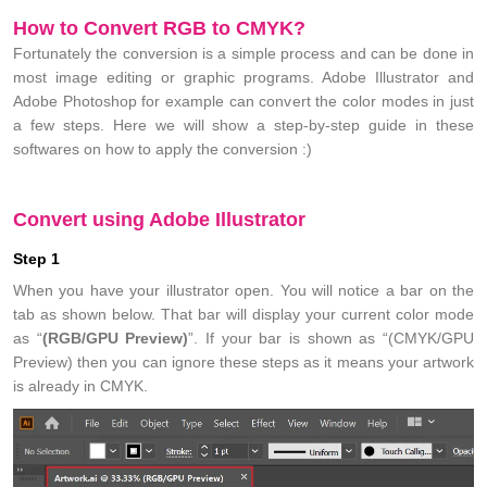
How to Convert RGB to CMYK?
Fortunately the conversion is a simple process and can be done in
most image editing or graphic programs. Adobe Illustrator and
Adobe Photoshop for example can convert the color modes in just
a few steps. Here we will show a step-by-step guide in these
softwares on how to apply the conversion :)
Convert using Adobe Illustrator
Step 1
When you have your illustrator open. You will notice a bar on the
tab as shown below. That bar will display your current color mode
as “
(RGB/GPU Preview)
”. If your bar is shown as “(CMYK/GPU
Preview) then you can ignore these steps as it means your artwork
is already in CMYK.