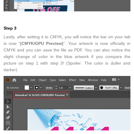
Step 3
Lastly, after setting it to CMYK, you will notice the bar on your tab
is now “
(CMYK/GPU Preview)
”. Your artwork is now officially in
CMYK and you can save the file as PDF. You can also notice the
slight change of color in the blue artwork if you compare the
picture on step 1 with step 3! (Spoiler: The color is duller and
darker)