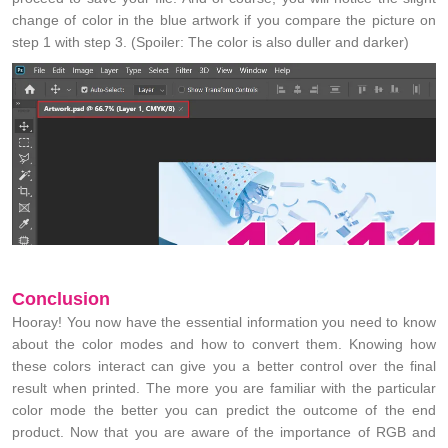
change of color in the blue artwork if you compare the picture on
step 1 with step 3. (Spoiler: The color is also duller and darker)
Conclusion
Hooray! You now have the essential information you need to know
about the color modes and how to convert them. Knowing how
these colors interact can give you a better control over the final
result when printed. The more you are familiar with the particular
color mode the better you can predict the outcome of the end
product. Now that you are aware of the importance of RGB and