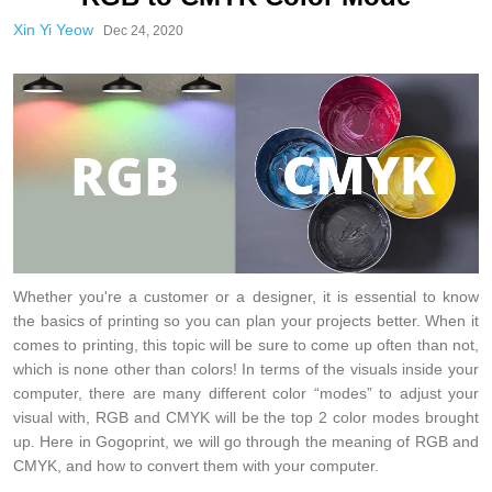
Xin Yi Yeow
Dec 24, 2020
Whether you're a customer or a designer, it is essential to know
the basics of printing so you can plan your projects better. When it
comes to printing, this topic will be sure to come up often than not,
which is none other than colors! In terms of the visuals inside your
computer, there are many different color “modes” to adjust your
visual with, RGB and CMYK will be the top 2 color modes brought
up. Here in Gogoprint, we will go through the meaning of RGB and
CMYK, and how to convert them with your computer.