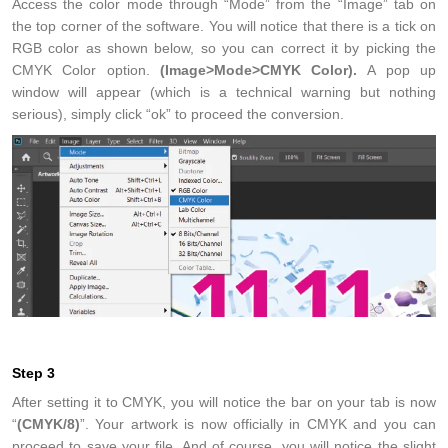
Access the color mode through “Mode” from the “Image” tab on
the top corner of the software. You will notice that there is a tick on
RGB color as shown below, so you can correct it by picking the
CMYK Color option.
(Image>Mode>CMYK Color).
A pop up
window will appear (which is a technical warning but nothing
serious), simply click “ok” to proceed the conversion.
Step 3
After setting it to CMYK, you will notice the bar on your tab is now
“
(CMYK/8)
”. Your artwork is now officially in CMYK and you can
proceed to save your file. And of course, you will notice the slight