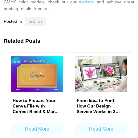
CMYK color modes, check out our
website
and achieve great
printing results from us!
Posted In
Tutorials
Related Posts
From Idea to Print:
How to Prepare Your
How Our Design
Canva File with
Service Works in 3
Correct Bleed & Margin
Simple Steps
— Gogoprint Standard
Read More
Read More