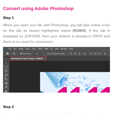
Convert using Adobe Photoshop
Step 1
When you open your file with Photoshop, you will also notice a bar
on the tab as shown highlighted below
(RGB/8)
. If the tab is
displayed as
(CMYK/8)
, then your artwork is already in CMYK and
there is no need for conversion.
Step 2