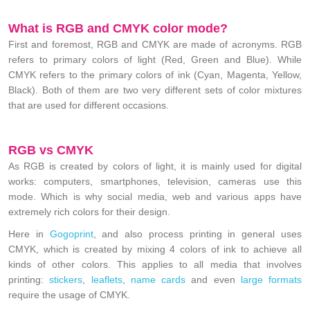
What is RGB and CMYK color mode?
First and foremost, RGB and CMYK are made of acronyms. RGB
refers to primary colors of light (Red, Green and Blue). While
CMYK refers to the primary colors of ink (Cyan, Magenta, Yellow,
Black). Both of them are two very different sets of color mixtures
that are used for different occasions.
RGB vs CMYK
As RGB is created by colors of light, it is mainly used for digital
works: computers, smartphones, television, cameras use this
mode. Which is why social media, web and various apps have
extremely rich colors for their design.
Here in
Gogoprint
, and also process printing in general uses
CMYK, which is created by mixing 4 colors of ink to achieve all
kinds of other colors. This applies to all media that involves
printing:
stickers
,
leaflets
,
name cards
and even
large formats
require the usage of CMYK.