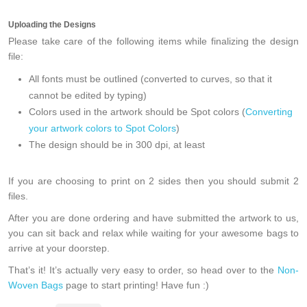
Uploading the Designs
Please take care of the following items while finalizing the design
file:
All fonts must be outlined (converted to curves, so that it
cannot be edited by typing)
Colors used in the artwork should be Spot colors (
Converting
your artwork colors to Spot Colors
)
The design should be in 300 dpi, at least
If you are choosing to print on 2 sides then you should
submit 2
files
.
After you are done ordering and have submitted the artwork to us,
you can sit back and relax while waiting for your awesome bags to
arrive at your doorstep.
That’s it! It’s actually very easy to order, so head over to the
Non-
Woven Bags
page to start printing! Have fun :)