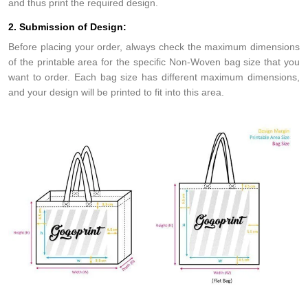
and thus print the required design.
2. Submission of Design:
Before placing your order, always check the maximum dimensions
of the printable area for the specific Non-Woven bag size that you
want to order. Each bag size has different maximum dimensions,
and your design will be printed to fit into this area.