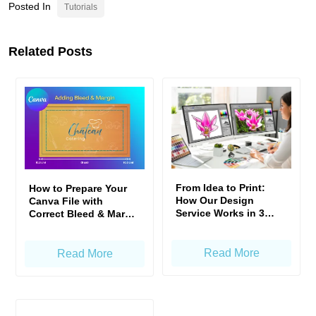
Posted In
Tutorials
Related Posts
From Idea to Print:
How to Prepare Your
How Our Design
Canva File with
Service Works in 3
Correct Bleed & Margin
Simple Steps
— Gogoprint Standard
Read More
Read More