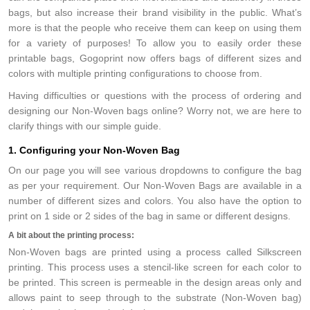
bags, but also increase their brand visibility in the public. What’s
more is that the people who receive them can keep on using them
for a variety of purposes! To allow you to easily order these
printable bags, Gogoprint now offers bags of different sizes and
colors with multiple printing configurations to choose from.
Having difficulties or questions with the process of ordering and
designing our Non-Woven bags online? Worry not, we are here to
clarify things with our simple guide.
1. Configuring your Non-Woven Bag
On our page you will see various dropdowns to configure the bag
as per your requirement. Our Non-Woven Bags are available in a
number of different sizes and colors. You also have the option to
print on 1 side or 2 sides of the bag in same or different designs.
A bit about the printing process:
Non-Woven bags are printed using a process called Silkscreen
printing. This process uses a stencil-like screen for each color to
be printed. This screen is permeable in the design areas only and
allows paint to seep through to the substrate (Non-Woven bag)