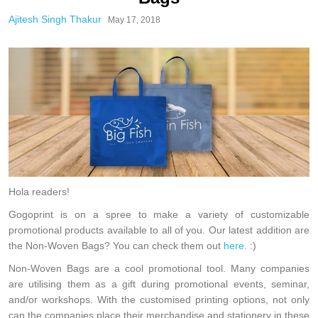
Ajitesh Singh Thakur
May 17, 2018
Hola readers!
Gogoprint is on a spree to make a variety of customizable
promotional products available to all of you. Our latest addition are
the Non-Woven Bags? You can check them out
here
. :)
Non-Woven Bags are a cool promotional tool. Many companies
are utilising them as a gift during promotional events, seminar,
and/or workshops. With the customised printing options, not only
can the companies place their merchandise and stationery in these