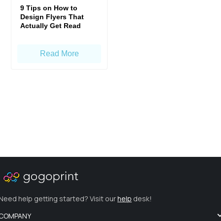
9 Tips on How to
Design Flyers That
Actually Get Read
Read More
Need help getting started? Visit our
help
desk!
COMPANY