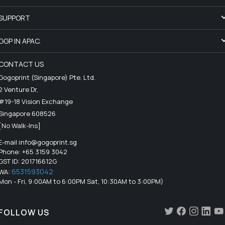
SUPPORT
GGP IN APAC.
CONTACT US
Gogoprint (Singapore) Pte. Ltd.
2 Venture Dr,
#19-18 Vision Exchange
Singapore 608526
[No Walk-Ins]
E-mail:
info@gogoprint.sg
Phone: +65 3159 3042
GST ID: 201716612G
6531593042
WA:
Mon - Fri, 9:00AM to 6:00PM Sat, 10:30AM to 3:00PM)
FOLLOW US