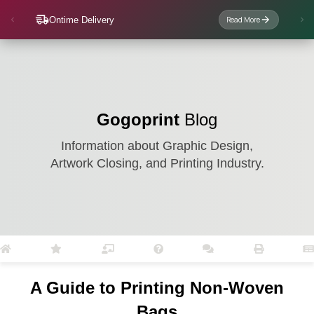
Ontime Delivery
Read More
Gogoprint
Blog
Information about Graphic Design,
Artwork Closing, and Printing Industry.
A Guide to Printing Non-Woven
Bags